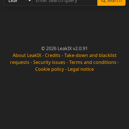
Search
© 2026 LeakIX v2.0.91
About LeakIX
-
Credits
-
Take-down and blacklist
requests
-
Security issues
-
Terms and conditions
-
Cookie policy
-
Legal notice