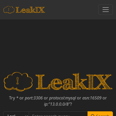
Try
*
or
port:3306
or
protocol:mysql
or
asn:16509
or
ip:"13.0.0.0/8"
?