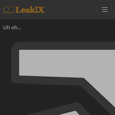
Uh oh...