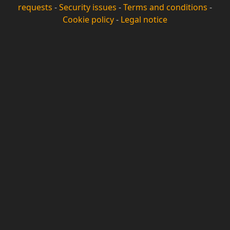
requests
-
Security issues
-
Terms and conditions
-
Cookie policy
-
Legal notice