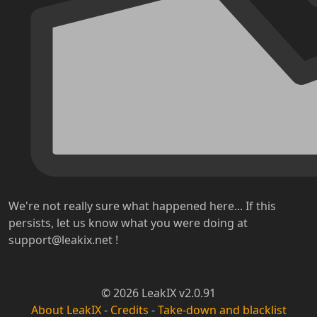
We're not really sure what happened here... If this
persists, let us know what you were doing at
support@leakix.net !
© 2026 LeakIX v2.0.91
About LeakIX
-
Credits
-
Take-down and blacklist