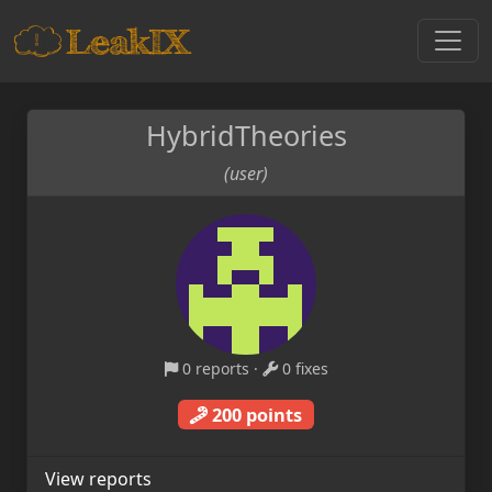
HybridTheories
(user)
0 reports
·
0 fixes
200 points
View reports