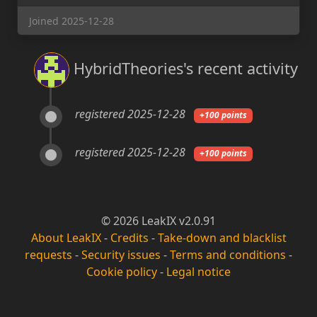
Joined 2025-12-28
HybridTheories's recent activity
registered 2025-12-28
+100 points
registered 2025-12-28
+100 points
© 2026 LeakIX v2.0.91
About LeakIX
-
Credits
-
Take-down and blacklist
requests
-
Security issues
-
Terms and conditions
-
Cookie policy
-
Legal notice