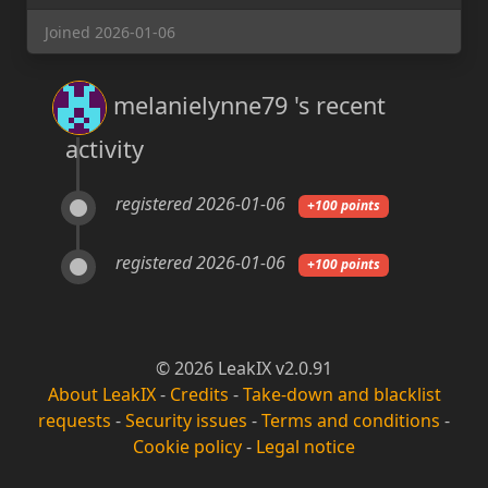
Joined 2026-01-06
melanielynne79 's recent
activity
registered 2026-01-06
+100 points
registered 2026-01-06
+100 points
© 2026 LeakIX v2.0.91
About LeakIX
-
Credits
-
Take-down and blacklist
requests
-
Security issues
-
Terms and conditions
-
Cookie policy
-
Legal notice