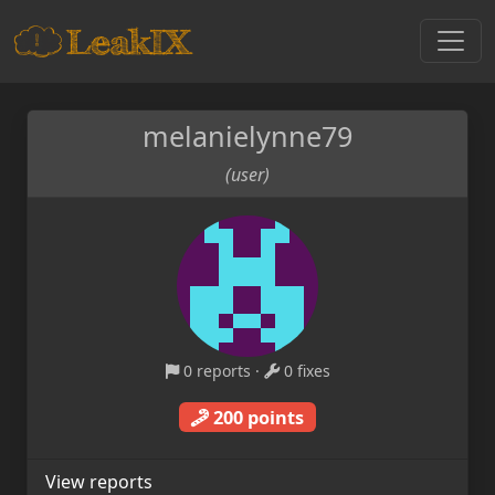
melanielynne79
(user)
0 reports
·
0 fixes
200 points
View reports